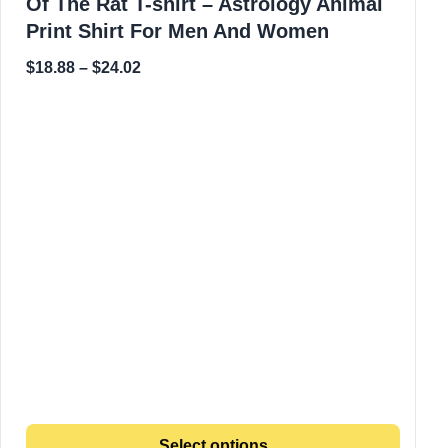
Of The Rat T-shirt – Astrology Animal
Print Shirt For Men And Women
$
18.88
–
$
24.02
Select options