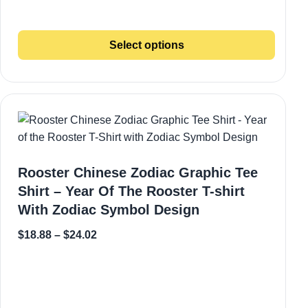
Select options
Rooster Chinese Zodiac Graphic Tee
Shirt – Year Of The Rooster T-shirt
With Zodiac Symbol Design
$
18.88
–
$
24.02