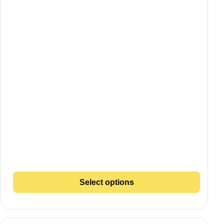
Select options