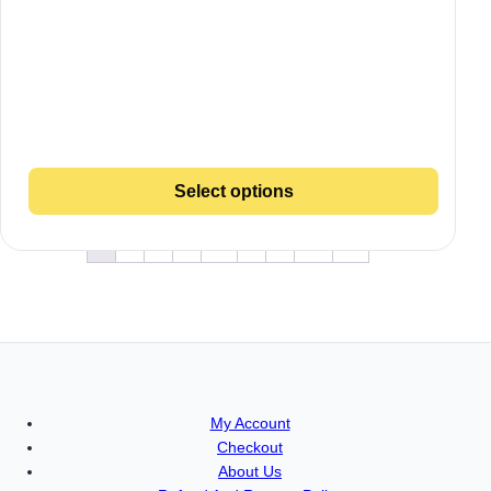
Select options
1
2
3
4
…
8
9
10
→
My Account
Checkout
About Us