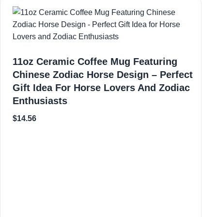
11oz Ceramic Coffee Mug Featuring
Chinese Zodiac Horse Design – Perfect
Gift Idea For Horse Lovers And Zodiac
Enthusiasts
$
14.56