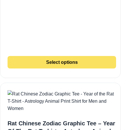
Select options
Rat Chinese Zodiac Graphic Tee – Year