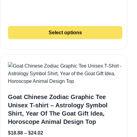
Select options
Goat Chinese Zodiac Graphic Tee
Unisex T-shirt – Astrology Symbol
Shirt, Year Of The Goat Gift Idea,
Horoscope Animal Design Top
$
18.88
–
$
24.02