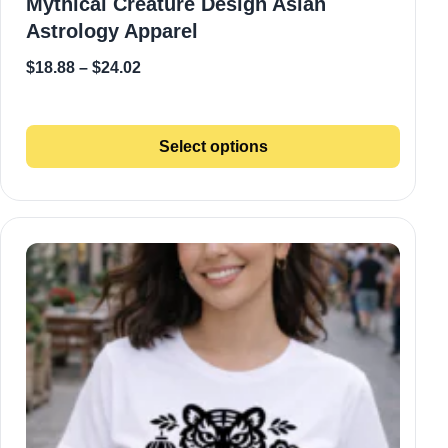
Mythical Creature Design Asian
Astrology Apparel
$
18.88
–
$
24.02
Select options