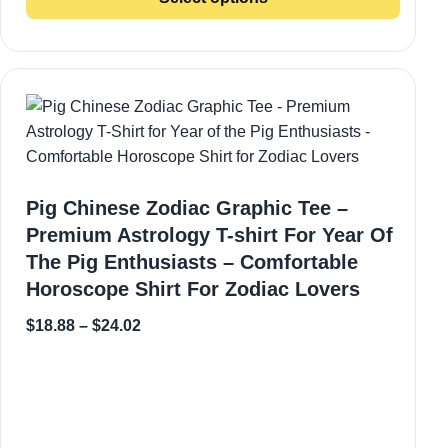
Pig Chinese Zodiac Graphic Tee –
Premium Astrology T-shirt For Year Of
The Pig Enthusiasts – Comfortable
Horoscope Shirt For Zodiac Lovers
$
18.88
–
$
24.02