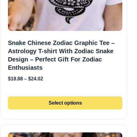
Snake Chinese Zodiac Graphic Tee –
Astrology T-shirt With Zodiac Snake
Design – Perfect Gift For Zodiac
Enthusiasts
$
18.88
–
$
24.02
Select options