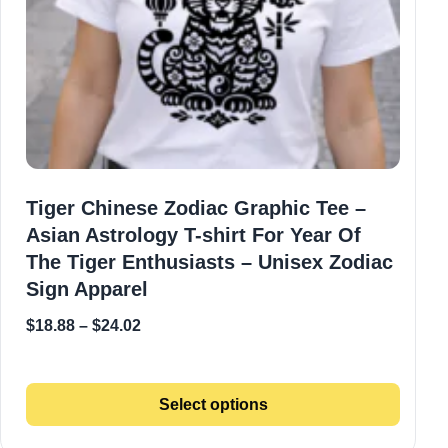
Tiger Chinese Zodiac Graphic Tee –
Asian Astrology T-shirt For Year Of
The Tiger Enthusiasts – Unisex Zodiac
Sign Apparel
$
18.88
–
$
24.02
Select options