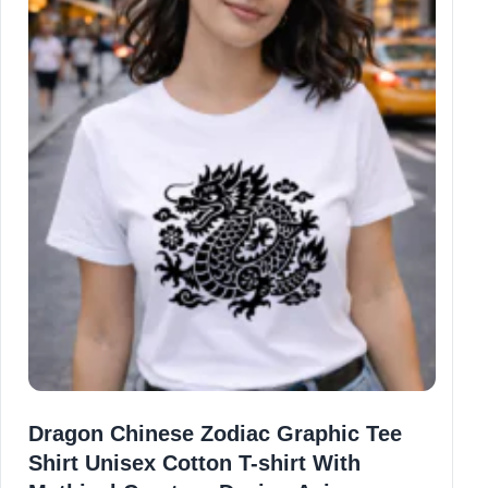
Dragon Chinese Zodiac Graphic Tee
Shirt Unisex Cotton T-shirt With