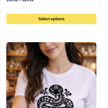
Select options