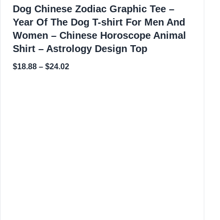
Dog Chinese Zodiac Graphic Tee –
Year Of The Dog T-shirt For Men And
Women – Chinese Horoscope Animal
Shirt – Astrology Design Top
$
18.88
–
$
24.02