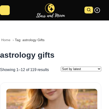
0
Home
 › 
Tag: astrology Gifts
astrology gifts
Showing 1–12 of 119 results