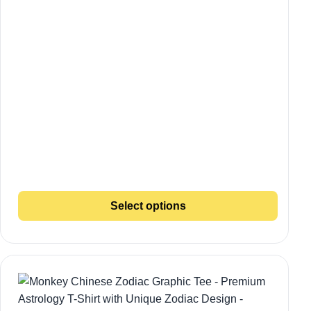
Select options