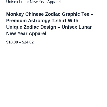
Monkey Chinese Zodiac Graphic Tee –
Premium Astrology T-shirt With
Unique Zodiac Design – Unisex Lunar
New Year Apparel
$
18.88
–
$
24.02