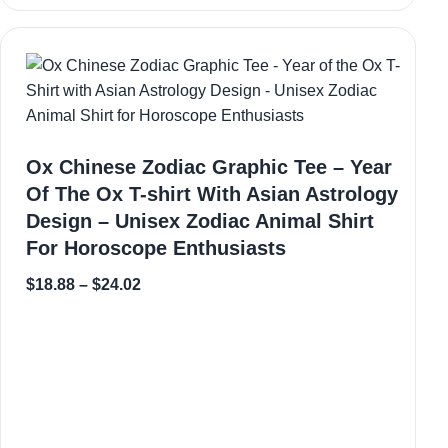
Ox Chinese Zodiac Graphic Tee – Year
Of The Ox T-shirt With Asian Astrology
Design – Unisex Zodiac Animal Shirt
For Horoscope Enthusiasts
$
18.88
–
$
24.02