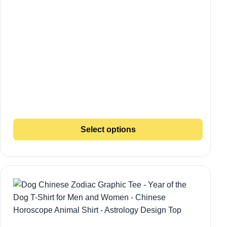
Select options