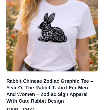
Rabbit Chinese Zodiac Graphic Tee –
Year Of The Rabbit T-shirt For Men
And Women – Zodiac Sign Apparel
With Cute Rabbit Design
$
18.88
–
$
24.02